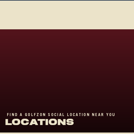
FIND A GOLFZON SOCIAL LOCATION NEAR YOU
LO
C
ATIONS