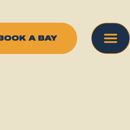
BOOK A BAY